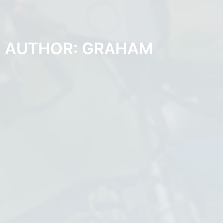
AUTHOR:
GRAHAM