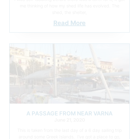
me thinking of how my shed life has evolved. The
shed, the shelter,
Read More
A PASSAGE FROM NEAR VARNA
June 21, 2020
This is taken from the last day of a 6 day sailing trip
around some Greek Islands. I’ve got a place to go,