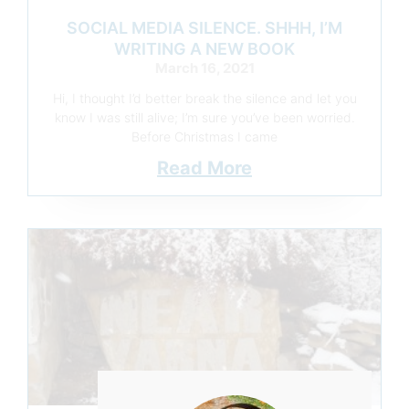
SOCIAL MEDIA SILENCE. SHHH, I’M
WRITING A NEW BOOK
March 16, 2021
Hi, I thought I’d better break the silence and let you
know I was still alive; I’m sure you’ve been worried.
Before Christmas I came
Read More