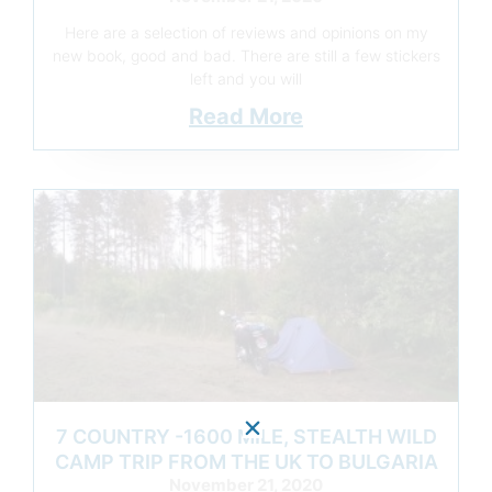
Here are a selection of reviews and opinions on my
new book, good and bad. There are still a few stickers
left and you will
Read More
7 COUNTRY -1600 MILE, STEALTH WILD
CAMP TRIP FROM THE UK TO BULGARIA
November 21, 2020