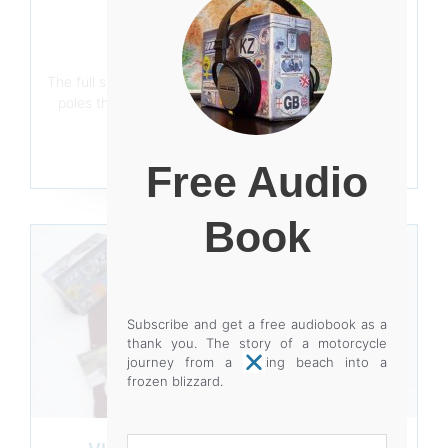
WRITTEN IN STONE
December 13, 2020
The full size of the rock is now evident. Using scaffold
poles that could do with being twice the length, the
rock leaves its bed.
Read More
Free Audio
Book
Subscribe and get a free audiobook as a
thank you. The story of a motorcycle
journey from a baking beach into a
frozen blizzard.
Your