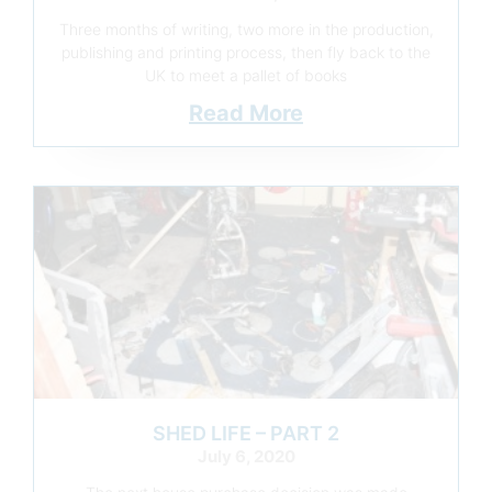
Three months of writing, two more in the production,
publishing and printing process, then fly back to the
UK to meet a pallet of books
Read More
SHED LIFE – PART 2
July 6, 2020