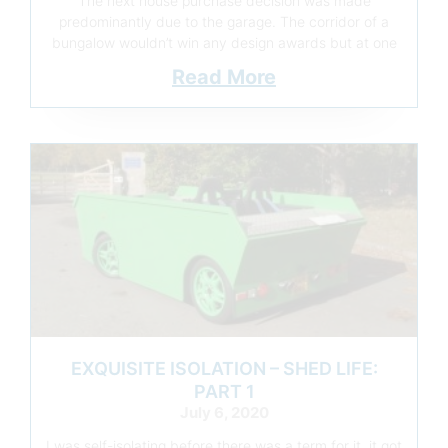
The next house purchase decision was made
predominantly due to the garage. The corridor of a
bungalow wouldn’t win any design awards but at one
Read More
EXQUISITE ISOLATION – SHED LIFE:
PART 1
July 6, 2020
I was self-isolating before there was a term for it, it got