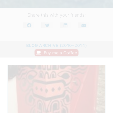
Share this with your friends:
BLOG ARCHIVE (2010–2014)
Buy me a Coffee
Page
Page
Page
Page
Page