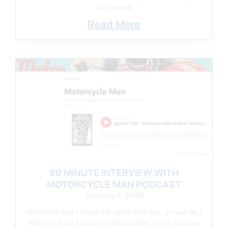
and spend
Read More
90 MINUTE INTERVIEW WITH
MOTORCYCLE MAN PODCAST
January 7, 2020
Ted Kettel and I share the same birthday, as well as a
liking for Rock Music and Motorbikes, it’s no surprise