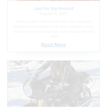
Just for the Record
August 13, 2021
Where to next? That was my FAQ, then everyone
stopped going anywhere and other questions arose:
when are you recording Near Varna Audiobook? Well
when
Read More