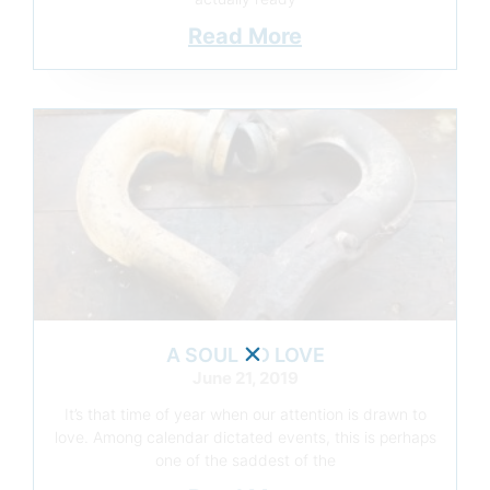
Read More
A SOUL TO LOVE
June 21, 2019
It’s that time of year when our attention is drawn to
love. Among calendar dictated events, this is perhaps
one of the saddest of the