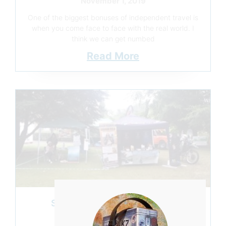
November 1, 2019
One of the biggest bonuses of independent travel is
when you come face to face with the real world. I
think we can get numbed
Read More
SOME SHOWS MUST GO ON
November 1, 2019