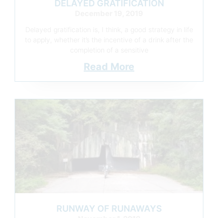
DELAYED GRATIFICATION
December 19, 2019
Delayed gratification is, I think, a good strategy in life
to apply, whether it’s the incentive of a drink after the
completion of a sensitive
Read More
RUNWAY OF RUNAWAYS