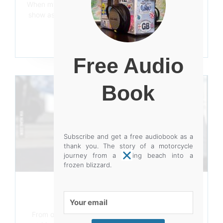
When my first book came out, I went to my first bike
show as a trader as opposed to a punter. It was the
(now
Read More
Free Audio
Book
Subscribe and get a free audiobook as a
thank you. The story of a motorcycle
journey from a baking beach into a
frozen blizzard.
PICTURE THIS
Your
August 7, 2019
email
From our pocket instamatics containing a 110-film