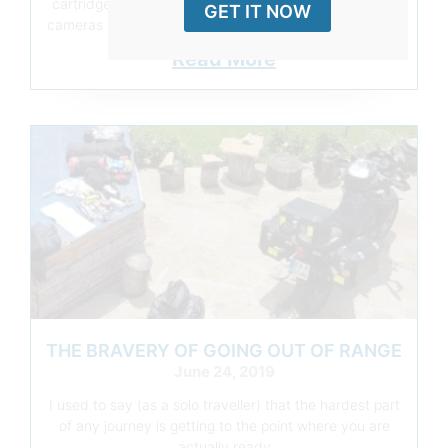
cartridge until the arrival of the first digital compacts,
GET IT NOW
cameras were there recording what felt worth the cost
Read More
THE BRAVERY OF GOING OUT OF RANGE
June 24, 2019
I used to say (as a solo traveller) that the hardest part
of any journey is getting to the point where you are
actually ready