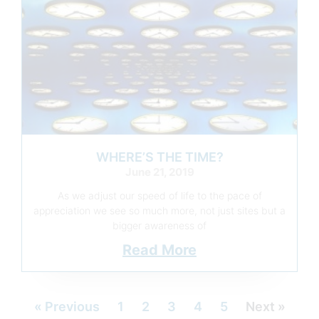
WHERE’S THE TIME?
June 21, 2019
As we adjust our speed of life to the pace of
appreciation we see so much more, not just sites but a
bigger awareness of
Read More
« Previous
1
2
3
4
5
Next »