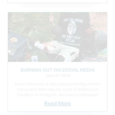
BURNING OUT ON SOCIAL MEDIA
June 21, 2019
Travel Influencers: It was a new terminology to me, I
had no idea there was this breed of professional
‘travellers’ on Instagram, who post photoshopped
Read More