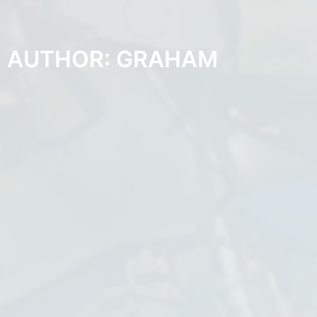
AUTHOR:
GRAHAM