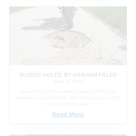
BLOODY HOLES, BY GRAHAM FILLED
June 21, 2019
The salt and grit have washed away With the April
showers, and now it’s May. The roads are clear of the
rust inciters But what
Read More