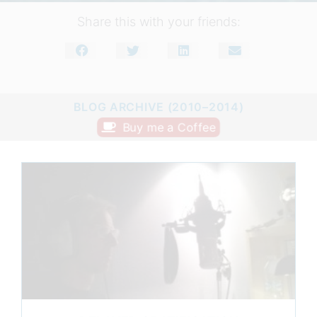
Share this with your friends:
BLOG ARCHIVE (2010–2014)
Buy me a Coffee
Page
Page
Page
Page
Page