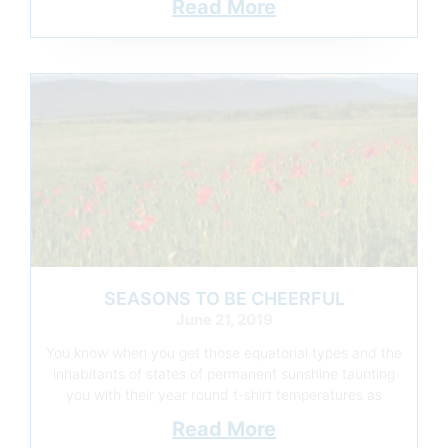
Read More
SEASONS TO BE CHEERFUL
June 21, 2019
You know when you get those equatorial types and the
inhabitants of states of permanent sunshine taunting
you with their year round t-shirt temperatures as
Read More