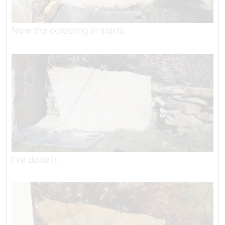
Now the colouring in starts.
I’ve done it.