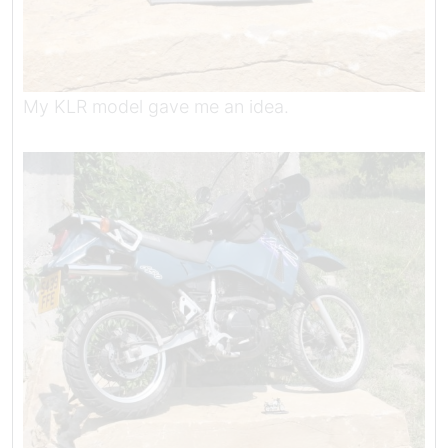
My KLR model gave me an idea.