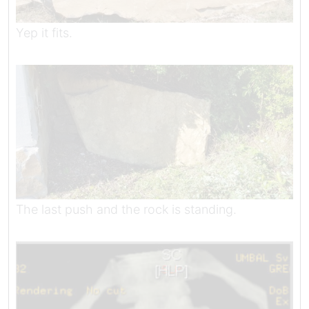
Yep it fits.
The last push and the rock is standing.