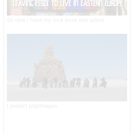
So now I have my rock book title tattoo.
I predict pilgrimages.