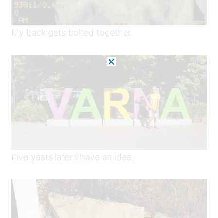
My back gets bolted together.
Five years later I have an idea.