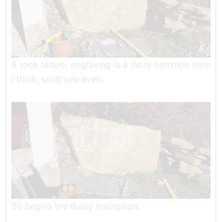
A rock tattoo, engraving is a more common term
I think, sculpture even.
So begins the dusty inscription.