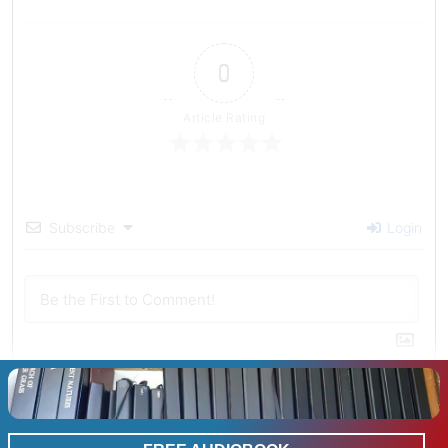
0
Article Rating
Subscribe
Login
0
COMMENTS