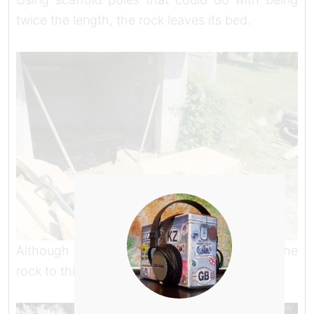
twice the length, the rock leaves its bed.
Although I didn’t know it at the time, getting the
rock to this point had broken my back.