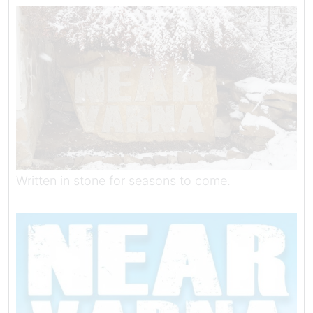
Written in stone for seasons to come.