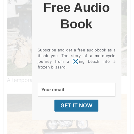
Free Audio
Book
Subscribe and get a free audiobook as a
thank you. The story of a motorcycle
journey from a baking beach into a
frozen blizzard.
A temporary resting place.
Your
email
GET IT NOW