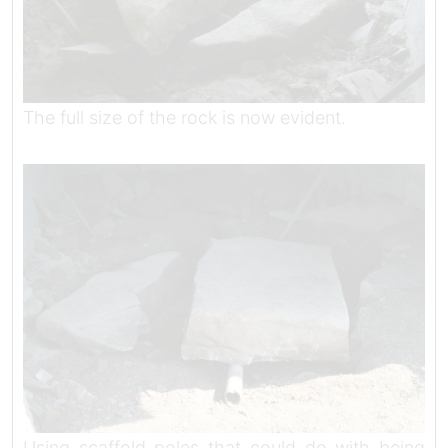
The full size of the rock is now evident.
Using scaffold poles that could do with being