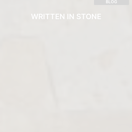
BLOG
WRITTEN IN STONE