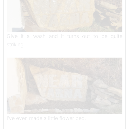
Give it a wash and it turns out to be quite
striking.
I’ve even made a little flower bed.