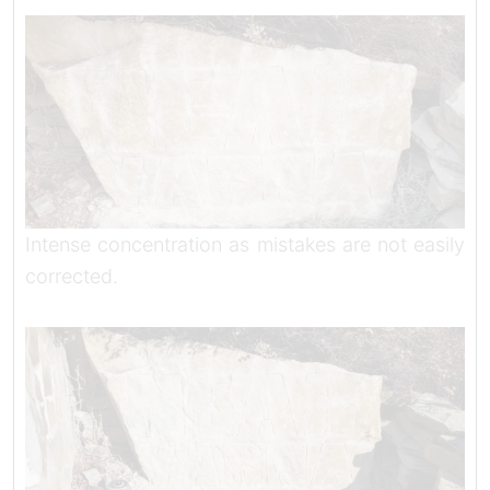
Intense concentration as mistakes are not easily
corrected.