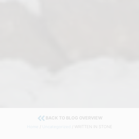
BACK TO BLOG OVERVIEW
Home
/
Uncategorized
/ WRITTEN IN STONE