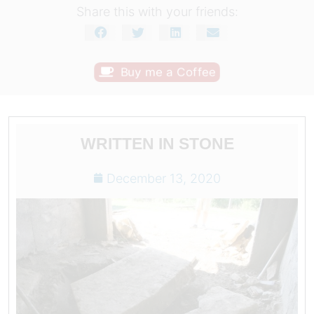
Share this with your friends:
Buy me a Coffee
WRITTEN IN STONE
December 13, 2020