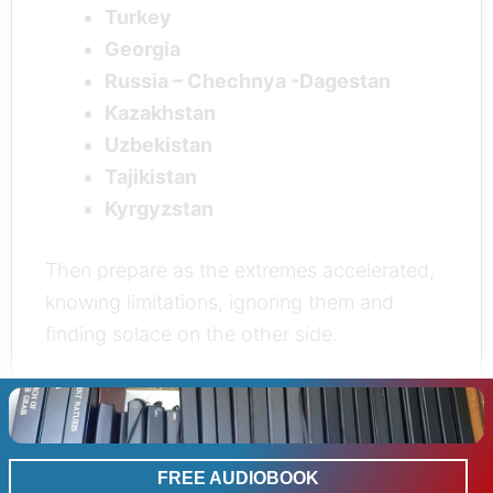
Turkey
Georgia
Russia – Chechnya -Dagestan
Kazakhstan
Uzbekistan
Tajikistan
Kyrgyzstan
Then prepare as the extremes accelerated,
knowing limitations, ignoring them and
finding solace on the other side.
Where the apps don’t take you
FREE AUDIOBOOK