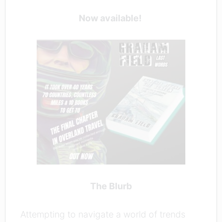
Now available!
The Blurb
Attempting to navigate a world of trends