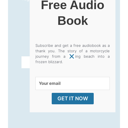
Free Audio
#AdventureTravel
,
#BookLaunch
,
#ExtremesBeyondTheScreen
,
Book
#IndependentAuthor
,
#KLR650
,
#MotorcycleTravel
,
#OverlandAdventure
,
#SoloTravel
,
Subscribe and get a free audiobook as a
#TravelWriting
thank you. The story of a motorcycle
journey from a baking beach into a
EXTREMES
ADD TO CART
frozen blizzard.
BEYOND
THE
Your
SCREEN
email
-
GET IT NOW
OUT
NOW!
quantity