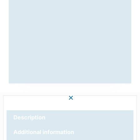
Description
Additional information