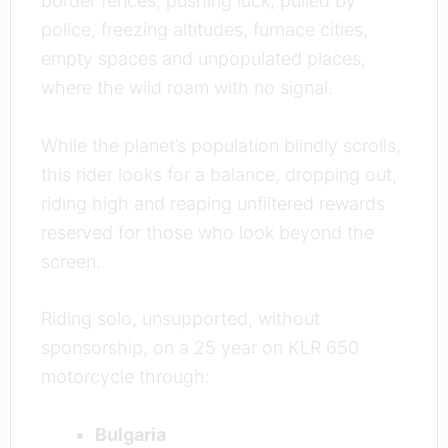
border fences, pushing luck, pulled by
police, freezing altitudes, furnace cities,
empty spaces and unpopulated places,
where the wild roam with no signal.
While the planet’s population blindly scrolls,
this rider looks for a balance, dropping out,
riding high and reaping unfiltered rewards
reserved for those who look beyond the
screen.
Riding solo, unsupported, without
sponsorship, on a 25 year on KLR 650
motorcycle through:
Bulgaria