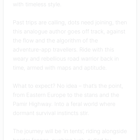
with timeless style.
Past trips are calling, dots need joining, then
this analogue author goes off track, against
the flow and the algorithm of the
adventure-app travellers. Ride with this
weary and rebellious road warrior back in
time, armed with maps and aptitude.
What to expect? No idea – that’s the point,
from Eastern Europe to the stans and the
Pamir Highway. Into a feral world where
dormant survival instincts stir.
The journey will be ‘in tents’, riding alongside