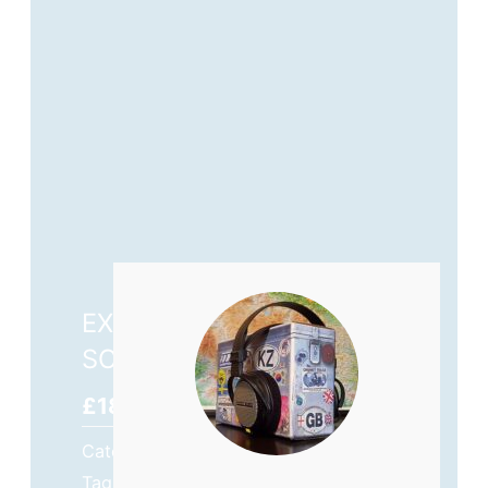
EXTREMES BEYOND THE
SCREEN – OUT NOW!
£
18.99
Category
The Motorcycle Journeys
Tags
#AdventureMotorcycling
,