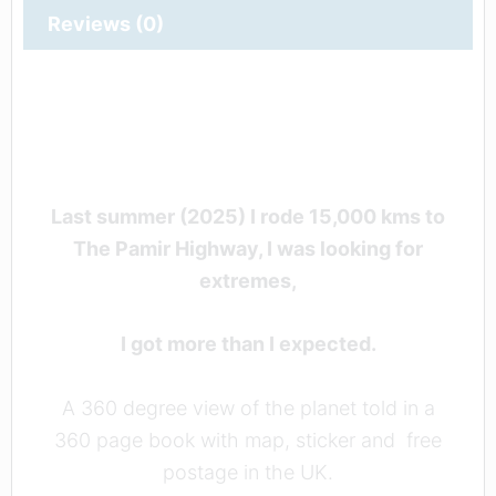
Reviews (0)
Last summer (2025) I rode 15,000 kms to
The Pamir Highway, I was looking for
extremes,
I got more than I expected.
A 360 degree view of the planet told in a
360 page book with map, sticker and free
postage in the UK.