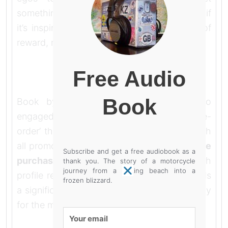
something out of it as well though, not sure if
it’s inspiration but it must have some kind of
reward, maybe entertainment.
Free Audio
Book
Book by book I built a readership who
engaged with my writing ‘please can I pre-
order’ that’s what you want to hear although
all promotion ultimately boils down to
‘please
Subscribe and get a free audiobook as a
purchase my product’
even if it’s a high
thank you. The story of a motorcycle
journey from a baking beach into a
profile red-carpet movie premiere that needs
frozen blizzard.
a significant return from the box-office to pay
for the making.
Your
email