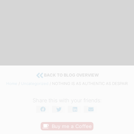
BACK TO BLOG OVERVIEW
Home
/
Uncategorized
/ NOTHING IS AS AUTHENTIC AS DESPAIR
Share this with your friends:
Buy me a Coffee