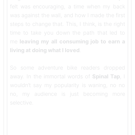
felt was encouraging, a time when my back
was against the wall, and how I made the first
steps to change that. This, I think, is the right
time to take you down the path that led to
me
leaving my all consuming job to earn a
living at doing what I loved
.
So some adventure bike readers dropped
away. In the immortal words of
Spinal Tap
, I
wouldn’t say my popularity is waning, no no
no, my audience is just becoming more
selective.