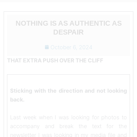
NOTHING IS AS AUTHENTIC AS
DESPAIR
October 6, 2024
THAT EXTRA PUSH OVER THE CLIFF
Sticking with the direction and not looking
back.
Last week when I was looking for photos to
accompany and break the text for the
newsletter I was looking in my media file and