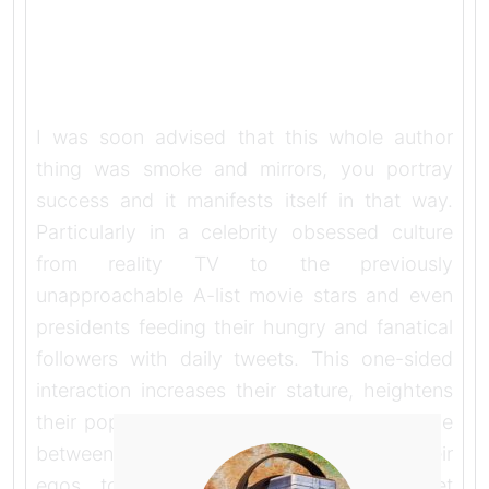
I was soon advised that this whole author
thing was smoke and mirrors, you portray
success and it manifests itself in that way.
Particularly in a celebrity obsessed culture
from reality TV to the previously
unapproachable A-list movie stars and even
presidents feeding their hungry and fanatical
followers with daily tweets. This one-sided
interaction increases their stature, heightens
their popularity, keeps them in the public eye
between projects and probably boosts their
egos too. No doubt the followers get