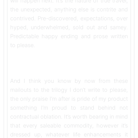
will happen next. It’s the nature of true travel,
the unexpected, anything else is contrite and
contrived. Pre-discovered, expectations, over
hyped, underwhelmed, sold out and samey.
Predictable happy ending and prose written
to please.
And I think you know by now from these
mailouts to the trilogy I don’t write to please,
the only praise I’m after is pride of my product
something I’m proud to stand behind not
contractual oblation. It’s worth bearing in mind
that every saleable commodity, however it’s
dressed up, whatever life enhancements it