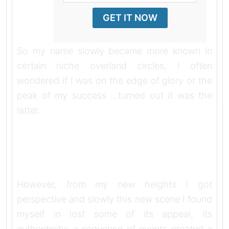
GET IT NOW
So my name slowly became more known in
certain niche overland circles, I often
wondered if I was on the edge of glory or the
peak of my success …turned out it was the
latter.
However, from my new heights I got
perspective and slowly this new scene I found
myself in lost some of its appeal, its
authenticity; a sequence of events created a