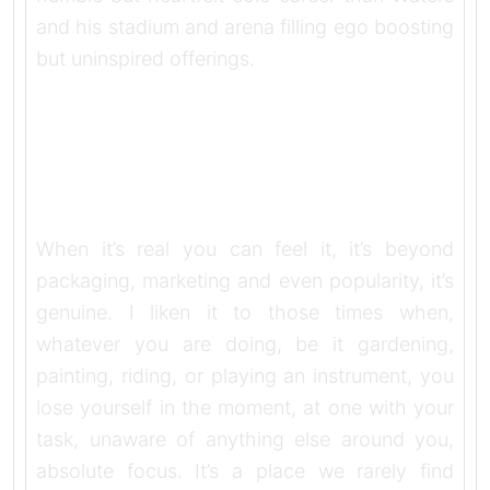
and his stadium and arena filling ego boosting
but uninspired offerings.
When it’s real you can feel it, it’s beyond
packaging, marketing and even popularity, it’s
genuine. I liken it to those times when,
whatever you are doing, be it gardening,
painting, riding, or playing an instrument, you
lose yourself in the moment, at one with your
task, unaware of anything else around you,
absolute focus. It’s a place we rarely find