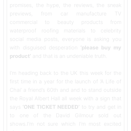
promises, the hype, the reviews, the sneak
previews, from car manufacture TV
commercial to beauty products from
waterproof roofing materials to celebrity
social media posts, everyone is asking you
with disguised desperation
‘please buy my
product’
and that is an undeniable truth.
I’m heading back to the UK this week for the
first time in a year for the launch of ‘A Life of
Chai’ a friend’s 60th and and to stand outside
the Royal Albert Hall all week with a sign that
says
‘ONE TICKET NEEDED’
to try and get in
to one of the David Gilmour sold out
shows.I’m not sure which I’m most excited