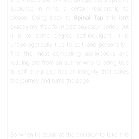
audience in mind, a certain readership to
please. Going back to
Spinal Tap
this isn’t
exactly my
‘free form jazz odyssey’
period but
it is to some degree self-indulgent, it is
unapologetically true to self, and personally I
find the most compelling audiobooks and
reading are from an author who is being true
to self, the prose has an integrity that caries
the journey and turns the page.
So when I despair at the decision to take this