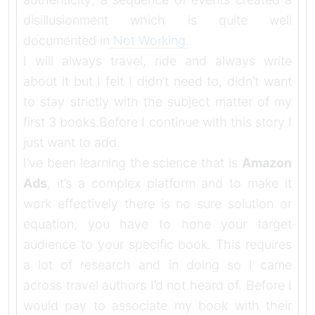
disillusionment which is quite well
documented in
Not Working.
I will always travel, ride and always write
about it but I felt I didn’t need to, didn’t want
to stay strictly with the subject matter of my
first 3 books.
Before I continue with this story I
just want to add.
I’ve been learning the science that is
Amazon
Ads
, it’s a complex platform and to make it
work effectively there is no sure solution or
equation, you have to hone your target
audience to your specific book. This requires
a lot of research and in doing so I came
across travel authors I’d not heard of. Before I
would pay to associate my book with their