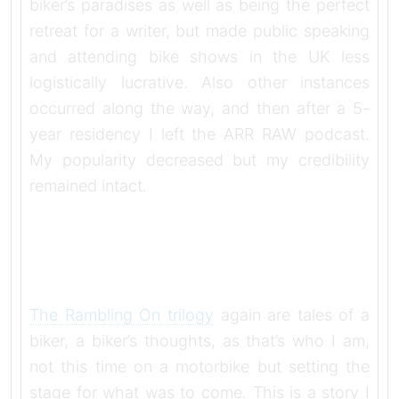
biker’s paradises as well as being the perfect
retreat for a writer, but made public speaking
and attending bike shows in the UK less
logistically lucrative. Also other instances
occurred along the way, and then after a 5-
year residency I left the ARR RAW podcast.
My popularity decreased but my credibility
remained intact.
The Rambling On trilogy
again are tales of a
biker, a biker’s thoughts, as that’s who I am,
not this time on a motorbike but setting the
stage for what was to come. This is a story I