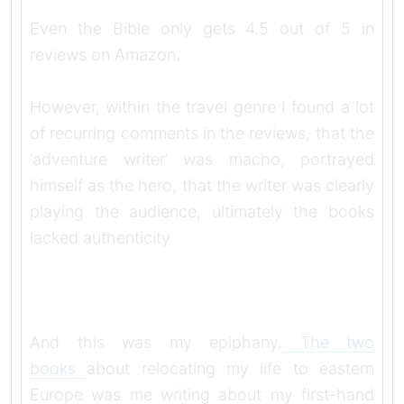
Even the Bible only gets 4.5 out of 5 in
reviews on Amazon.
However, within the travel genre I found a lot
of recurring comments in the reviews, that the
‘adventure writer’ was macho, portrayed
himself as the hero, that the writer was clearly
playing the audience, ultimately the books
lacked authenticity
And this was my epiphany.
The two
books
about relocating my life to eastern
Europe was me writing about my first-hand