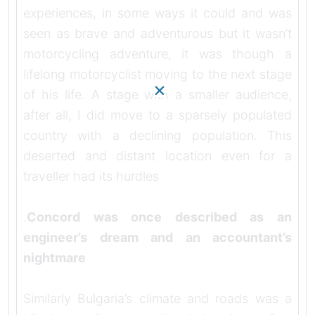
experiences, in some ways it could and was
seen as brave and adventurous but it wasn’t
motorcycling adventure, it was though a
lifelong motorcyclist moving to the next stage
of his life. A stage with a smaller audience,
after all, I did move to a sparsely populated
country with a declining population. This
deserted and distant location even for a
traveller had its hurdles
.
Concord was once described as an
engineer’s dream and an accountant’s
nightmare
Similarly Bulgaria’s climate and roads was a