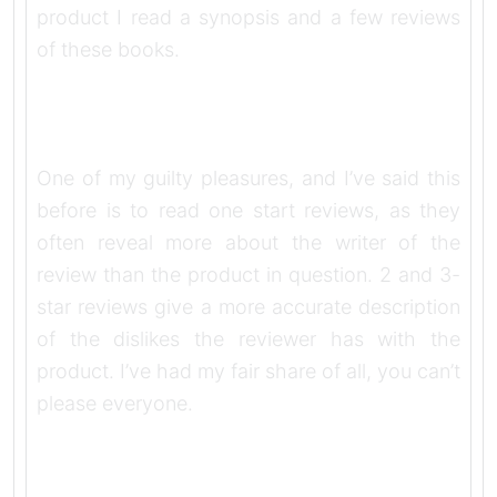
product I read a synopsis and a few reviews
of these books.
One of my guilty pleasures, and I’ve said this
before is to read one start reviews, as they
often reveal more about the writer of the
review than the product in question. 2 and 3-
star reviews give a more accurate description
of the dislikes the reviewer has with the
product. I’ve had my fair share of all, you can’t
please everyone.