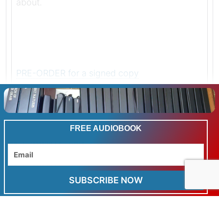
about.
PRE-ORDER for a signed copy
LAST WEEK TO GET THE REDUCED KINDLE
PRE-ORDER PRICE
FREE AUDIOBOOK
FOR MY SUBSCRIBERS
Email
ALL THREE BOOKS FOR THE PRICE OF TWO
SUBSCRIBE NOW
AND
FREE WORLDWIDE POSTAGE
on all and any books in the trilogy during pre-