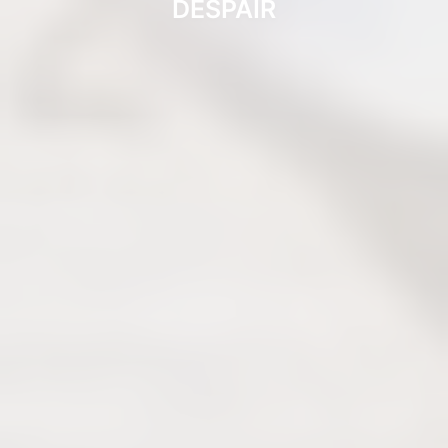
DESPAIR