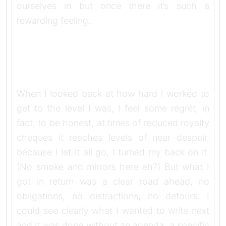
ourselves in but once there it’s such a
rewarding feeling.
When I looked back at how hard I worked to
get to the level I was, I feel some regret, in
fact, to be honest, at times of reduced royalty
cheques it reaches levels of near despair,
because I let it all go, I turned my back on it.
(No smoke and mirrors here eh?) But what I
got in return was a clear road ahead, no
obligations, no distractions, no detours. I
could see clearly what I wanted to write next
and it was done without an agenda, a specific