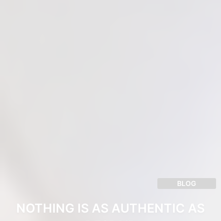
BLOG
NOTHING IS AS AUTHENTIC AS