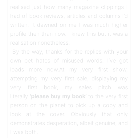
realised just how many magazine clippings I
had of book reviews, articles and columns I’d
written. It dawned on me I was much higher
profile then than now. I knew this but it was a
realisation nonetheless.
By the way, thanks for the replies with your
own pet hates of misused words. I’ve got
loads more now.At my very first show,
attempting my very first sale, displaying my
very first book, my sales pitch was
literally
‘please buy my book’
to the very first
person on the planet to pick up a copy and
look at the cover. Obviously that only
demonstrates desperation, albeit genuine, and
I was both.