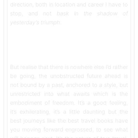
direction, both in location and career I have to
stop, and not
bask in the shadow of
yesterday’s triumph
.
But realise that there is nowhere else I’d rather
be going, the unobstructed future ahead is
not bound by a past, anchored to a style, but
unrestricted into what awaits which is the
embodiment of freedom. It’s a good feeling,
it’s exhilerating, it’s a little daunting but the
best journeys like the best travel books have
you moving forward engrossed, to see what