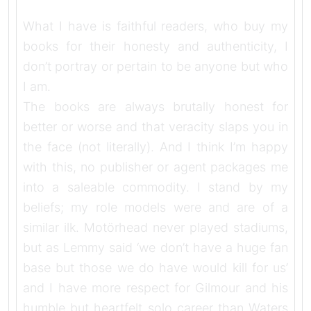
What I have is faithful readers, who buy my
books for their honesty and authenticity, I
don’t portray or pertain to be anyone but who
I am.
The books are always brutally honest for
better or worse and that veracity slaps you in
the face (not literally). And I think I’m happy
with this, no publisher or agent packages me
into a saleable commodity. I stand by my
beliefs; my role models were and are of a
similar ilk. Motörhead never played stadiums,
but as Lemmy said ‘we don’t have a huge fan
base but those we do have would kill for us’
and I have more respect for Gilmour and his
humble but heartfelt solo career than Waters