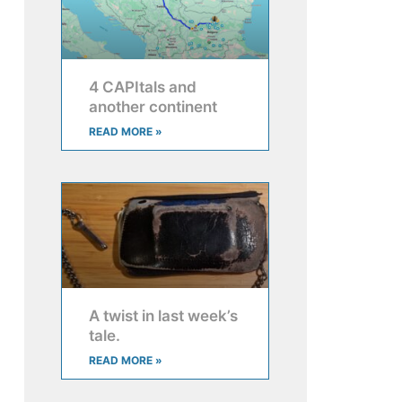
4 CAPItals and
another continent
READ MORE »
A twist in last week’s
tale.
READ MORE »