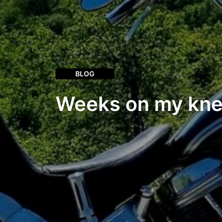
BLOG
Weeks on my kn