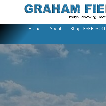
Skip
to
content
Thought Provoking Trave
Home
About
Shop: FREE POS