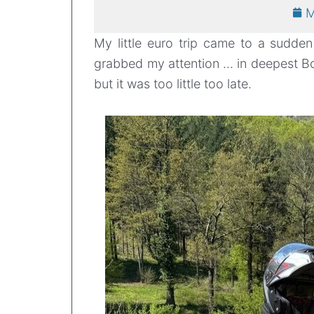
M
My little euro trip came to a sudde
grabbed my attention … in deepest Bo
but it was too little too late.