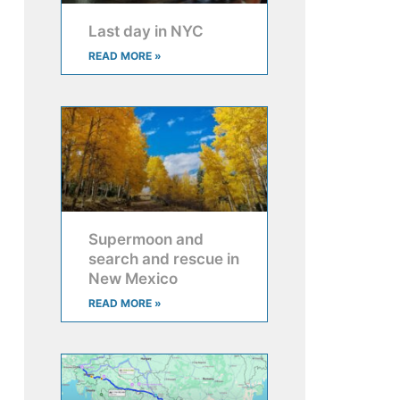
Last day in NYC
READ MORE »
Supermoon and
search and rescue in
New Mexico
READ MORE »