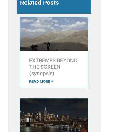
Related Posts
EXTREMES BEYOND
THE SCREEN
(synopsis)
READ MORE »