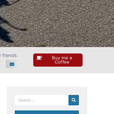
 friends:
Buy me a
Coffee
SEARCH
Search