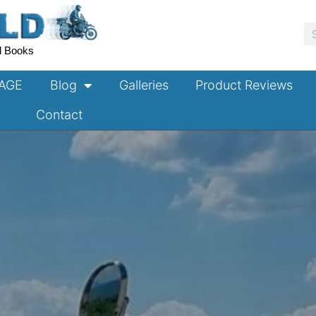
S
l Books
TAGE
Blog
Galleries
Product Reviews
Contact