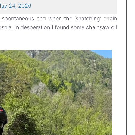
ay 24, 2026
n spontaneous end when the ‘snatching’ chain
snia. In desperation I found some chainsaw oil