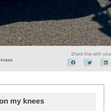
Share this with your
 knees
on my knees