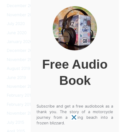
December 2020
November 2020
July 2020
June 2020
January 2020
December 2019
November 2019
Free Audio
August 2019
Book
June 2019
November 2018
February 2017
February 2016
Subscribe and get a free audiobook as a
thank you. The story of a motorcycle
November 2015
journey from a baking beach into a
July 2015
frozen blizzard.
April 2015