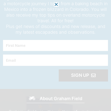
a motorcycle journey I took from a baking beach in
Mexico into a frozen blizzard in Colorado. You will
also receive my top tips on overland motorcycle
travel. All for free!
Plus get news of discounts and new release, and
my latest escapades and observations.
First
Name
Email
SIGN UP
About Graham Field