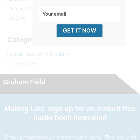
February 2014
Your
July 2010
email
GET IT NOW
Categories
I Should Have Left the Whiskey
Uncategorized
Graham Field
Mailing List: sign up for an instant free
audio book download
Sign up and receive a free audio book. The story of