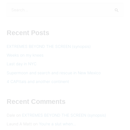
S
e
a
Recent Posts
r
c
EXTREMES BEYOND THE SCREEN (synopsis)
h
Weeks on my knees
f
Last day in NYC
o
Supermoon and search and rescue in New Mexico
r
:
4 CAPItals and another continent
Recent Comments
Dale
on
EXTREMES BEYOND THE SCREEN (synopsis)
Laund A Matt
on
You’re a slut when…