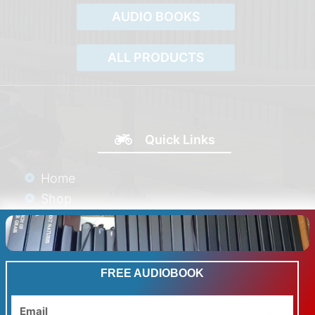
AUDIO BOOKS
ALL PRODUCTS
Quick Links
Home
Shop
Blog
Galleries
Product Reviews
FREE AUDIOBOOK
Links
Contact
Email