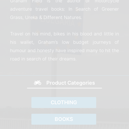
Graham Field is the author of motorcycle
adventure travel books: In Search of Greener
Grass, Ureka & Different Natures.
Travel on his mind, bikes in his blood and little in
his wallet, Graham’s low budget journeys of
humour and honesty have inspired many to hit the
road in search of their dreams.
Product Categories
CLOTHING
BOOKS