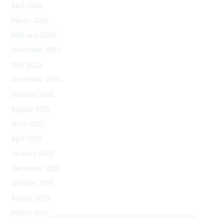
April 2024
March 2024
February 2024
November 2023
May 2023
December 2022
October 2022
August 2022
June 2022
April 2022
January 2022
December 2021
October 2021
August 2021
March 2021