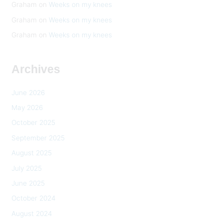
Graham
on
Weeks on my knees
Graham
on
Weeks on my knees
Graham
on
Weeks on my knees
Archives
June 2026
May 2026
October 2025
September 2025
August 2025
July 2025
June 2025
October 2024
August 2024