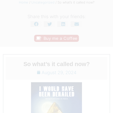
Home
/
Uncategorized
/ So what’s it called now?
Share this with your friends:
Buy me a Coffee
So what’s it called now?
August 29, 2024