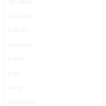
Left waiting
Left wanting
A drift (er)
Unstoppable
Nothing
Bored
A writer
Undiscovered