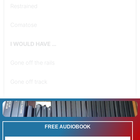
Restrained
Comatose
I WOULD HAVE …
Gone off the rails
Gone off track
Told tails
Conformed
FREE AUDIOBOOK
Held back