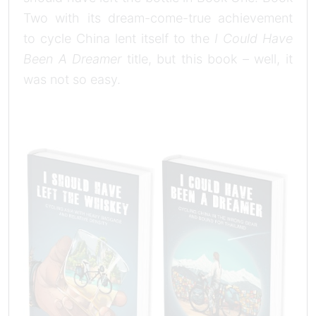
Two with its dream-come-true achievement
to cycle China lent itself to the
I Could Have
Been A Dreamer
title, but this book – well, it
was not so easy.