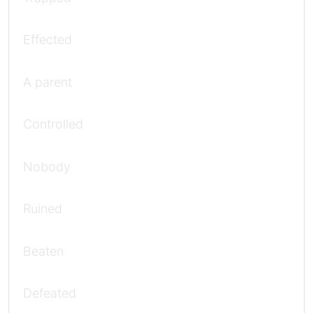
Effected
A parent
Controlled
Nobody
Ruined
Beaten
Defeated