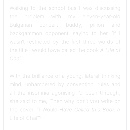
Walking to the school bus I was discussing
the problem with my eleven-year-old
Bulgarian concert buddy, pillion and
backgammon opponent, saying to her, ‘If I
wasn’t restricted by the first three words of
the title l would have called the book
A Life of
Chai
.’
With the brilliance of a young, lateral-thinking
mind, unhampered by convention, rules and
all the insomnia agonising I’d been through,
she said to me, ‘Then why don’t you write on
the cover: “I Would Have
Called this Book
A
Life of Chai”?’