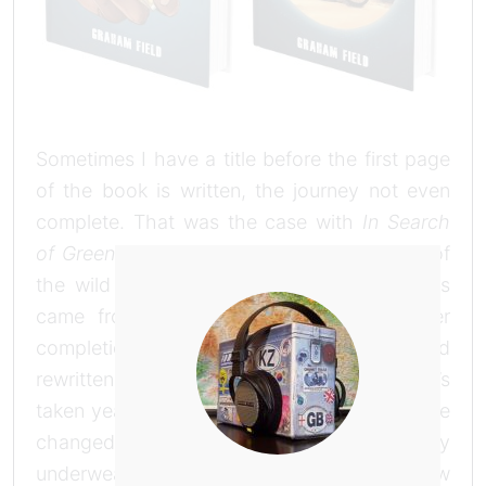
Sometimes I have a title before the first page
of the book is written, the journey not even
complete. That was the case with
In Search
of Greener Grass
, the title came to me out of
the wild Mongolian blue yonder. Other titles
came from a phrase in the narrative after
completion. This book has been written and
rewritten, changed and changed again, it’s
taken years to get it to this finished state. I’ve
changed the title as frequently as my
underwear, every morning I had a shining new