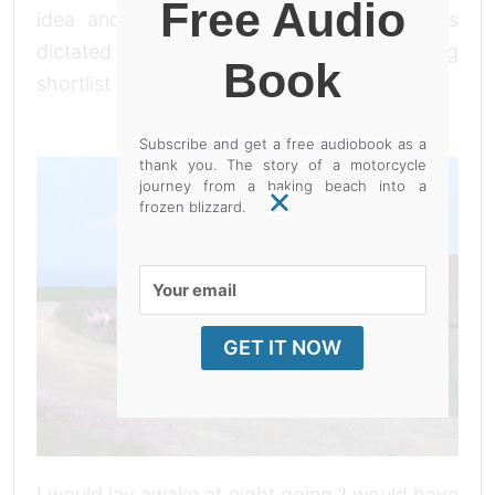
Free Audio
idea and by evening I discarded it. I was
dictated by the ‘I would have …’ (the long
Book
shortlist of possibilities are below).
Subscribe and get a free audiobook as a
thank you. The story of a motorcycle
journey from a baking beach into a
frozen blizzard.
Your
email
GET IT NOW
I would lay awake at night going ‘I would have