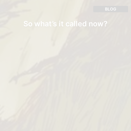
BLOG
So what’s it called now?