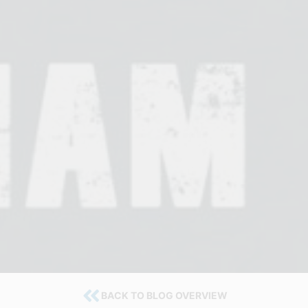
BACK TO BLOG OVERVIEW