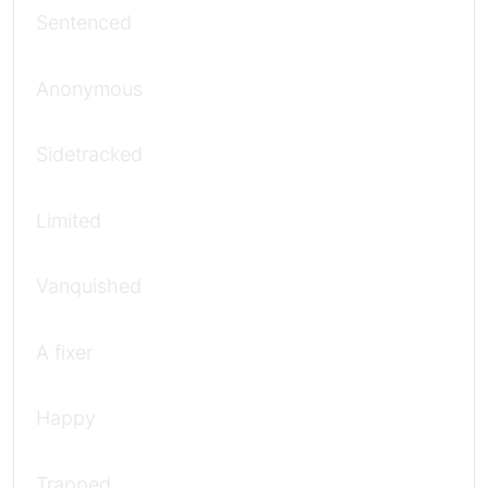
Sentenced
Anonymous
Sidetracked
Limited
Vanquished
A fixer
Happy
Trapped