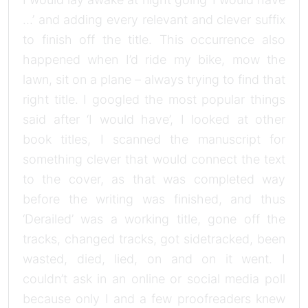
…’ and adding every relevant and clever suffix
to finish off the title. This occurrence also
happened when I’d ride my bike, mow the
lawn, sit on a plane – always trying to find that
right title. I googled the most popular things
said after ‘I would have’, I looked at other
book titles, I scanned the manuscript for
something clever that would connect the text
to the cover, as that was completed way
before the writing was finished, and thus
‘Derailed’ was a working title, gone off the
tracks, changed tracks, got sidetracked, been
wasted, died, lied, on and on it went. I
couldn’t ask in an online or social media poll
because only I and a few proofreaders knew