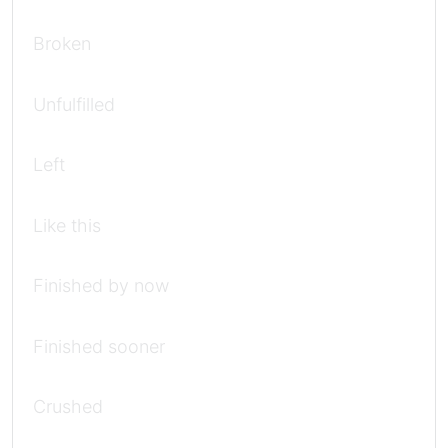
Broken
Unfulfilled
Left
Like this
Finished by now
Finished sooner
Crushed