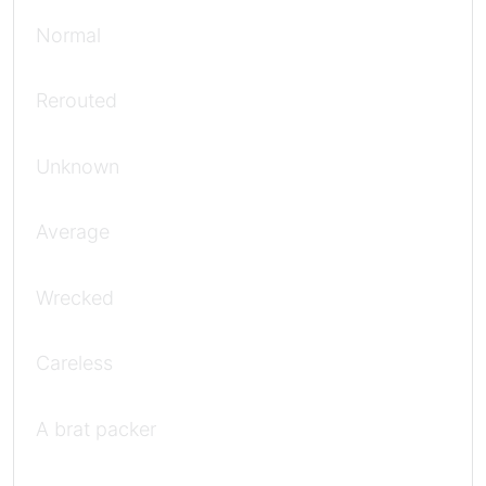
Normal
Rerouted
Unknown
Average
Wrecked
Careless
A brat packer