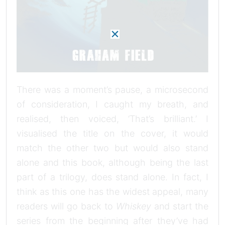
There was a moment’s pause, a microsecond
of consideration, I caught my breath, and
realised, then voiced, ‘That’s brilliant.’ I
visualised the title on the cover, it would
match the other two but would also stand
alone and this book, although being the last
part of a trilogy, does stand alone. In fact, I
think as this one has the widest appeal, many
readers will go back to
Whiskey
and start the
series from the beginning after they’ve had