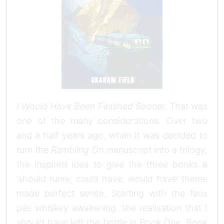
I Would Have Been Finished Sooner.
That was
one of the many considerations. Over two
and a half years ago, when it was decided to
turn the
Rambling On
manuscript into a trilogy,
the inspired idea to give the three books a
‘should have, could have, would have’ theme
made perfect sense. Starting with the faux
pas whiskey awakening, the realisation that I
should have left the bottle in Book One. Book