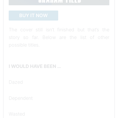
BUY IT NOW
The cover still isn’t finished but that’s the
story so far. Below are the list of other
possible titles.
I WOULD HAVE BEEN …
Dazed
Dependent
Wasted