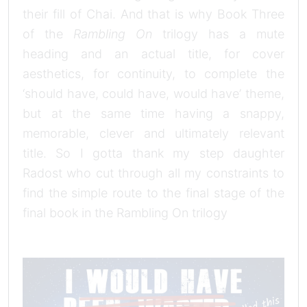
their fill of Chai. And that is why Book Three
of the
Rambling On
trilogy has a mute
heading and an actual title, for cover
aesthetics, for continuity, to complete the
‘should have, could have, would have’ theme,
but at the same time having a snappy,
memorable, clever and ultimately relevant
title. So I gotta thank my step daughter
Radost who cut through all my constraints to
find the simple route to the final stage of the
final book in the Rambling On trilogy