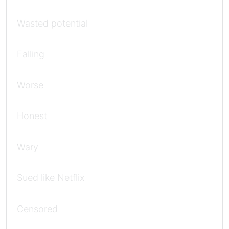
Wasted potential
Falling
Worse
Honest
Wary
Sued like Netflix
Censored