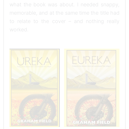
what the book was about. I needed snappy,
memorable, and at the same time the title had
to relate to the cover – and nothing really
worked.