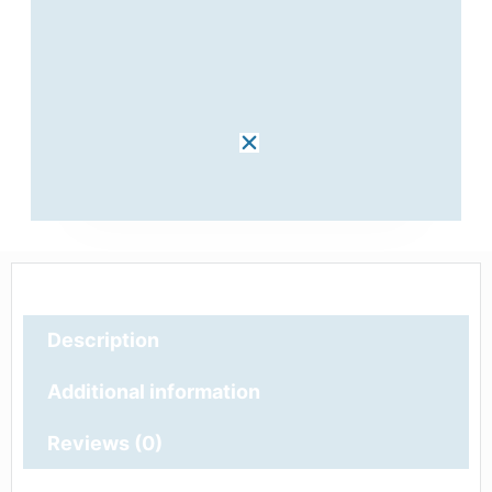
Description
Additional information
Reviews (0)