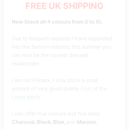
FREE UK SHIPPING
New Stock all 4 colours from S to XL
Due to frequent requests I have expanded
into the fashion industry, this summer you
can now be the coolest dressed
reader/rider.
I am not Primark, I only stock a small
amount of very good quality
Fruit of the
Loom shirts
.
I can offer four colours and five sizes:
Charcoal, Black, Blue,
and
Maroon.