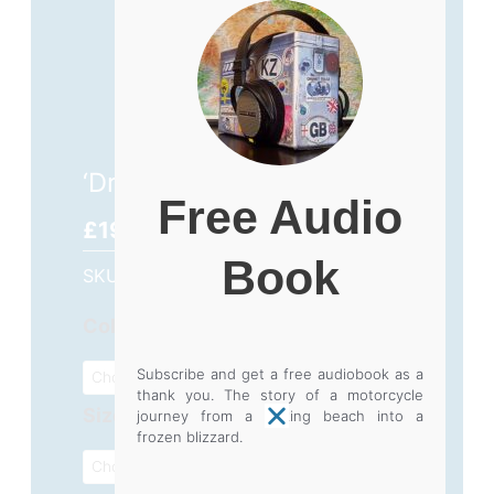
‘Dream’ T-Shirt – £19.99
Free Audio
£
19.99
Book
SKU
N/A
Category
Clothing
'Dream'
Color
T-
Subscribe and get a free audiobook as a
Shirt
thank you. The story of a motorcycle
Size
-
journey from a baking beach into a
frozen blizzard.
£19.99
quantity