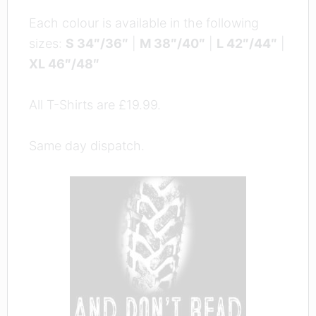
Each colour is available in the following
sizes:
S 34″/36″
|
M 38″/40″
|
L 42″/44″
|
XL 46″/48″
All T-Shirts are £19.99.
Same day dispatch.