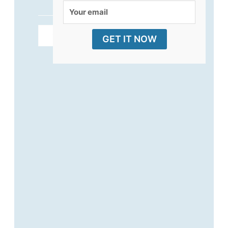
Your
email
ADD TO CART
GET IT NOW