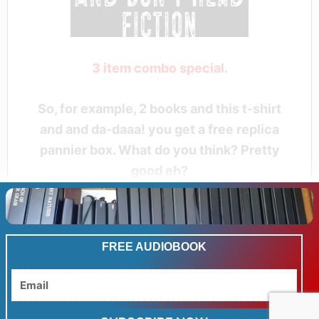
3 item combo special.
So, for example, 2 books and this t-shirt
and and da-daaa! you get a free replica
pannier box. What do you think? Pretty
good eh?
FREE AUDIOBOOK
Email
Related products