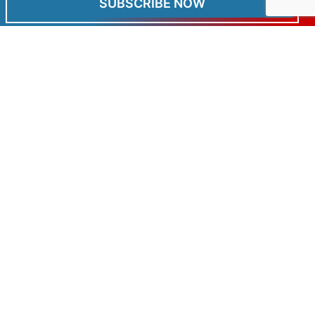
SUBSCRIBE NOW
OUT OF STOCK
Clothing
Cool Can Coolers
£
6.99
Read more
Graham Field