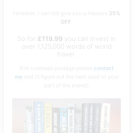
However, I can still give you a massive
25%
OFF
So for
£119.99
you can invest in
over 1,125,000 words of world
travel.
(For overseas postage please
contact
me
and I’ll figure out the best dealt to your
part of the planet)