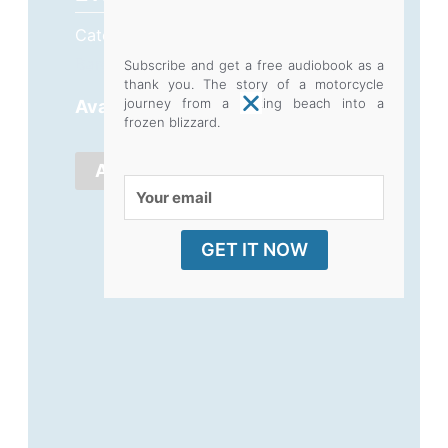
Category
Box Sets and Bulk Buy
Bargains
Subscribe and get a free audiobook as a
thank you. The story of a motorcycle
Flood,
journey from a baking beach into a
Availability:
9 in stock
frozen blizzard.
Fire,
Theft,
ADD TO CART
Your
Divorce,
email
10
GET IT NOW
book
restock
quantity