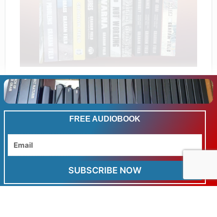
FREE AUDIOBOOK
Related products
Email
Sale!
SUBSCRIBE NOW