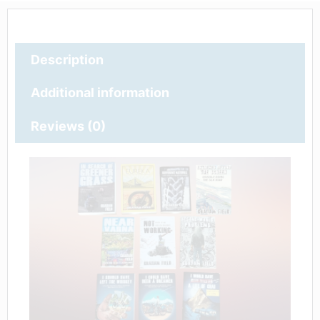
Description
Additional information
Reviews (0)