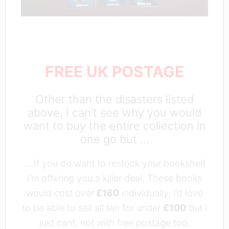
FREE UK POSTAGE
Other than the disasters listed
above, I can’t see why you would
want to buy the entire collection in
one go but …
… If you do want to restock your bookshelf
I’m offering you a killer deal. These books
would cost over
£160
individually, I’d love
to be able to sell all ten for under
£100
but I
just cant, not with free postage too.