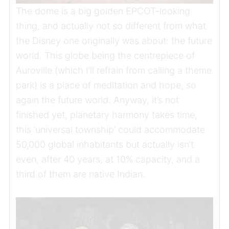
The dome is a big golden EPCOT-looking
thing, and actually not so different from what
the Disney one originally was about: the future
world. This globe being the centrepiece of
Auroville (which I’ll refrain from calling a theme
park) is a place of meditation and hope, so
again the future world. Anyway, it’s not
finished yet, planetary harmony takes time,
this ‘universal township’ could accommodate
50,000 global inhabitants but actually isn’t
even, after 40 years, at 10% capacity, and a
third of them are native Indian.