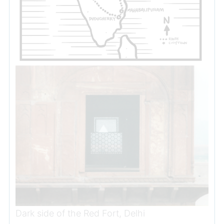
Dark side of the Red Fort, Delhi