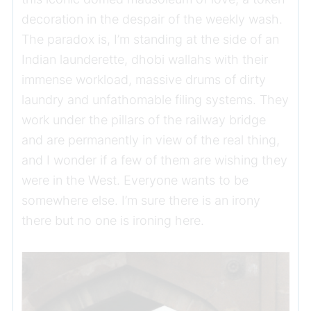
decoration in the despair of the weekly wash.
The paradox is, I’m standing at the side of an
Indian launderette, dhobi wallahs with their
immense workload, massive drums of dirty
laundry and unfathomable filing systems. They
work under the pillars of the railway bridge
and are permanently in view of the real thing,
and I wonder if a few of them are wishing they
were in the West. Everyone wants to be
somewhere else. I’m sure there is an irony
there but no one is ironing here.