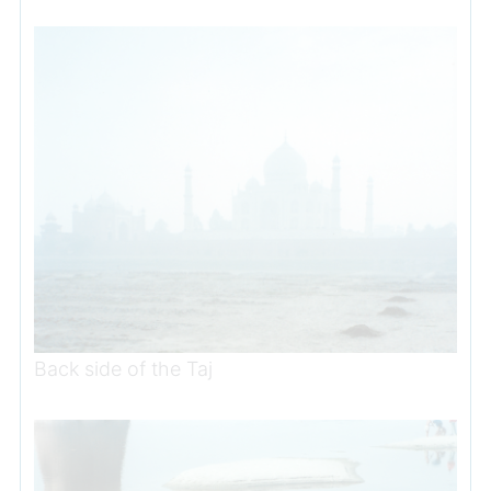
Back side of the Taj