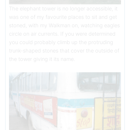
The elephant tower is no longer accessible, it
was one of my favourite places to sit and get
stoned, with my Walkman on, watching eagles
circle on air currents. If you were determined
you could probably climb up the protruding
trunk-shaped stones that cover the outside of
the tower giving it its name.