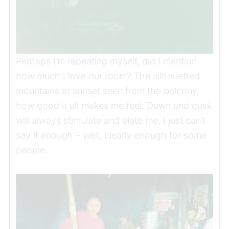
Perhaps I’m repeating myself, did I mention
how much I love our room? The silhouetted
mountains at sunset seen from the balcony,
how good it all makes me feel. Dawn and dusk
will always stimulate and elate me, I just can’t
say it enough – well, clearly enough for some
people.