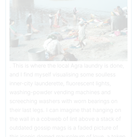
. This is where the local Agra laundry is done,
and I find myself visualising some soulless
inner-city launderette, fluorescent lights,
washing-powder vending machines and
screeching washers with worn bearings on
their last legs. I can imagine that hanging on
the wall in a cobweb of lint above a stack of
outdated gossip mags is a faded picture of
this iconic domed mausoleum of love, a token