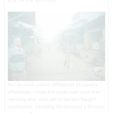
scar, no one will notice.
Not so much culture differences as country
differences – cities the world over have their
mentality and, once left to the less fraught
countryside, inevitably life becomes a bit more