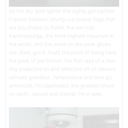
As the sky gets lighter the sights get sightier.
Framed between strung-out prayer flags that
are too chilled to flutter, the sun hits
Kanchenjunga, the third-highest mountain in
the world, and the snow on the peak glows
red.
Bam
, got it, that’s the point of being here,
the peak of perfection, the first rays of a new
day projected on and reflected off of nature’s
ultimate grandeur. Temperature and time go
unnoticed, I’m captivated, the greatest show
on earth, natural and eternal. I’m in awe.