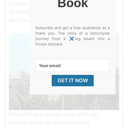
Book
shaded by palm trees as opposed to conifers.
It’s breathing spaces like this that make a city
less tiresome.
Subscribe and get a free audiobook as a
thank you. The story of a motorcycle
journey from a baking beach into a
frozen blizzard.
Your
email
GET IT NOW
We continue to wander past what was
formally known as Victorian Gothic