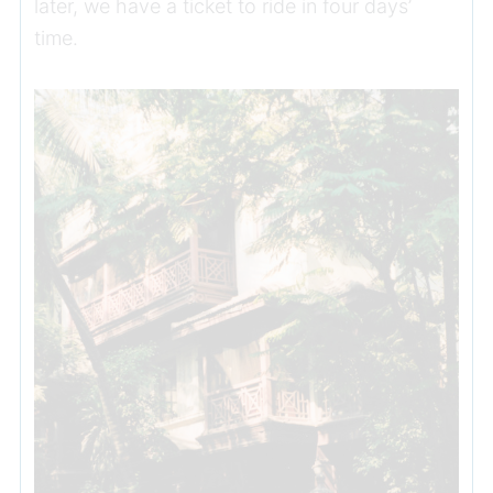
later, we have a ticket to ride in four days’
time.