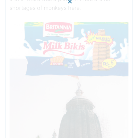
shortages of monkeys here.