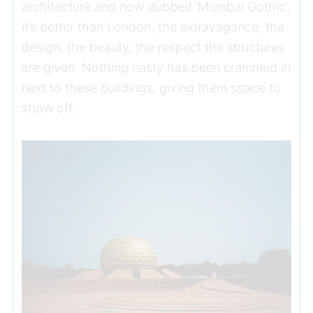
architecture and now dubbed ‘Mumbai Gothic’,
it’s better than London, the extravagance, the
design, the beauty, the respect the structures
are given. Nothing nasty has been crammed in
next to these buildings, giving them space to
show off.