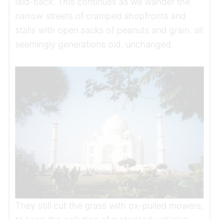
laid-back. This continues as we wander the
narrow streets of cramped shopfronts and
stalls with open sacks of peanuts and grain, all
seemingly generations old, unchanged.
They still cut the grass with ox-pulled mowers,