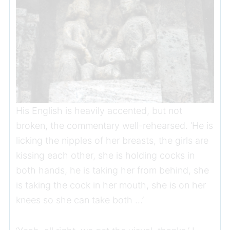
His English is heavily accented, but not
broken, the commentary well-rehearsed. ‘He is
licking the nipples of her breasts, the girls are
kissing each other, she is holding cocks in
both hands, he is taking her from behind, she
is taking the cock in her mouth, she is on her
knees so she can take both …’