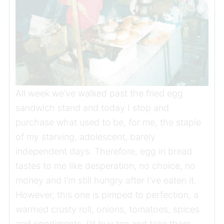
All week we’ve walked past the fried egg
sandwich stand and today I stop and
purchase what used to be, for me, the staple
of my starving, adolescent, barely
independent days. Therefore, egg in bread
tastes to me like desperation, no choice, no
money and I’m still hungry after I’ve eaten it.
However, this one is pimped to perfection, a
warmed crusty roll, onions, tomatoes, spices
and condiments. I’d buy ten and take them