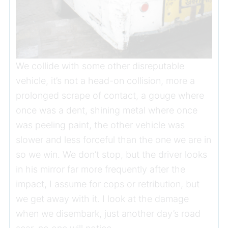
We collide with some other disreputable
vehicle, it’s not a head-on collision, more a
prolonged scrape of contact, a gouge where
once was a dent, shining metal where once
was peeling paint, the other vehicle was
slower and less forceful than the one we are in
so we win. We don’t stop, but the driver looks
in his mirror far more frequently after the
impact, I assume for cops or retribution, but
we get away with it. I look at the damage
when we disembark, just another day’s road