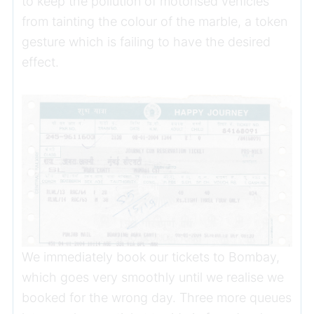
to keep the pollution of motorised vehicles
from tainting the colour of the marble, a token
gesture which is failing to have the desired
effect.
We immediately book our tickets to Bombay,
which goes very smoothly until we realise we
booked for the wrong day. Three more queues