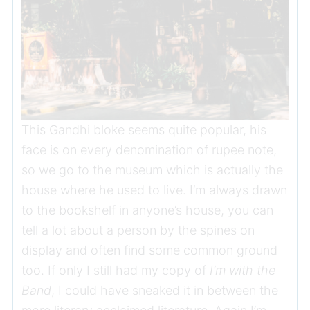
This Gandhi bloke seems quite popular, his
face is on every denomination of rupee note,
so we go to the museum which is actually the
house where he used to live. I’m always drawn
to the bookshelf in anyone’s house, you can
tell a lot about a person by the spines on
display and often find some common ground
too. If only I still had my copy of
I’m with the
Band
, I could have sneaked it in between the