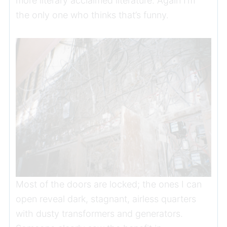
more literary acclaimed literature. Again I’m
the only one who thinks that’s funny.
Most of the doors are locked; the ones I can
open reveal dark, stagnant, airless quarters
with dusty transformers and generators.