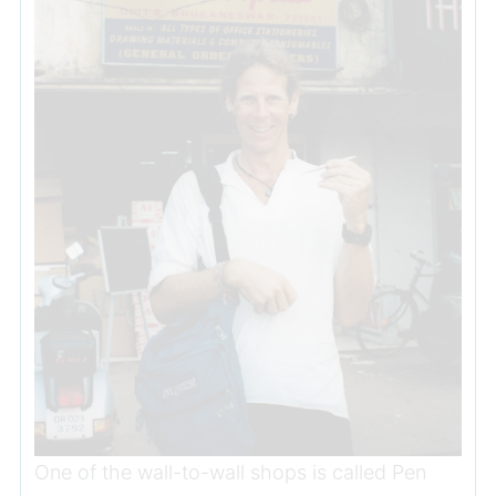
One of the wall-to-wall shops is called Pen