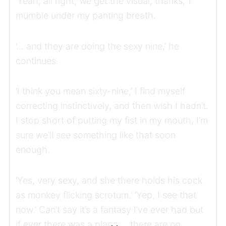
‘Yeah, all right, we get the visual, thanks,’ I
mumble under my panting breath.
‘… and they are doing the sexy nine,’ he
continues.
‘I think you mean sixty-nine,’ I find myself
correcting instinctively, and then wish I hadn’t.
I stop short of putting my fist in my mouth, I’m
sure we’ll see something like that soon
enough.
‘Yes, very sexy, and she there holds his cock
as monkey flicking scrotum.’ ‘Yep, I see that
now.’ Can’t say it’s a fantasy I’ve ever had but
if ever there was a place … there are no