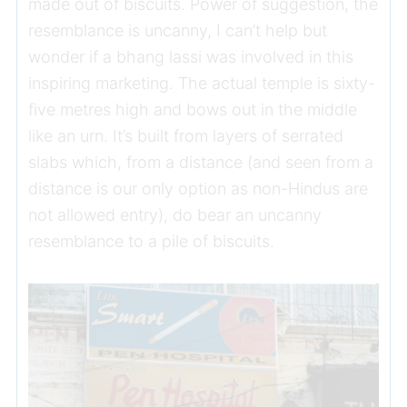
made out of biscuits. Power of suggestion, the
resemblance is uncanny, I can’t help but
wonder if a bhang lassi was involved in this
inspiring marketing. The actual temple is sixty-
five metres high and bows out in the middle
like an urn. It’s built from layers of serrated
slabs which, from a distance (and seen from a
distance is our only option as non-Hindus are
not allowed entry), do bear an uncanny
resemblance to a pile of biscuits.