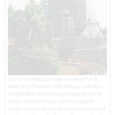
One of the tallest temples we see in Puri is
made out of biscuits. Talk about a visionary –
the Milk Bikis which are our staple choice of
transit munchie have a custom-designed
packet for Puri. On it is an image of the temple