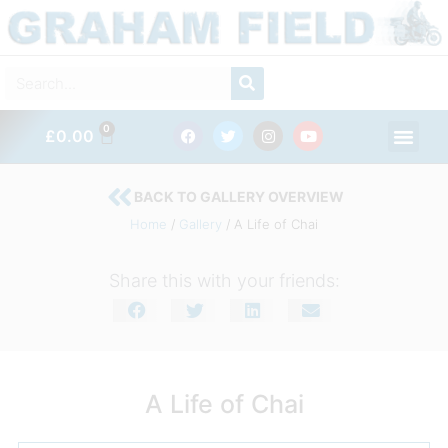
Skip
to
content
SEARCH
Search
F
T
I
Y
Men
0
CART
£
0.00
a
w
n
o
c
i
s
u
e
t
t
t
b
t
a
u
BACK TO GALLERY OVERVIEW
o
e
g
b
o
r
r
e
Home
/
Gallery
/ A Life of Chai
k
a
m
Share this with your friends:
A Life of Chai