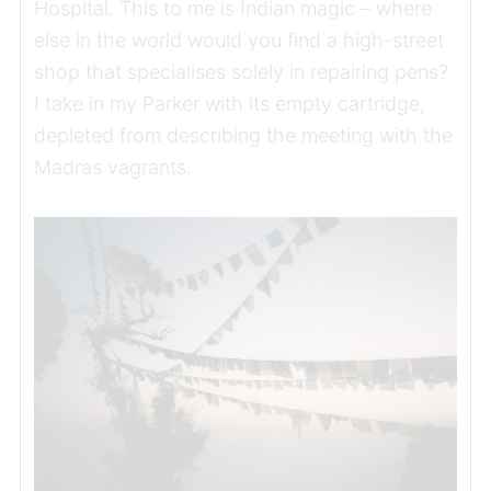
Hospital. This to me is Indian magic – where
else in the world would you find a high-street
shop that specialises solely in repairing pens?
I take in my Parker with its empty cartridge,
depleted from describing the meeting with the
Madras vagrants.