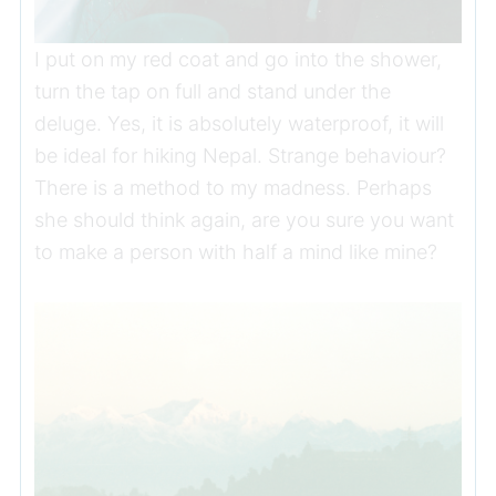
I put on my red coat and go into the shower,
turn the tap on full and stand under the
deluge. Yes, it is absolutely waterproof, it will
be ideal for hiking Nepal. Strange behaviour?
There is a method to my madness. Perhaps
she should think again, are you sure you want
to make a person with half a mind like mine?