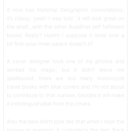
it now has National Geographic connotations,
it’s classy, ‘yeah’ I was told ‘ it will look great on
the shelf…with the other Buddhist self fulfilment
books’ Really? Humm I suppose it does look a
bit find-your-inner-peace doesn’t it?
A cover designer took one of my photos and
worked his magic, but it didn’t leave me
spellbound, there are too many motorcycle
travel books with blue covers and I’m not about
to contribute to that number, besides it will make
it indistinguishable from the others.
Also the bike didn’t look like that when I took the
journey in question, it contradicts the text. Back