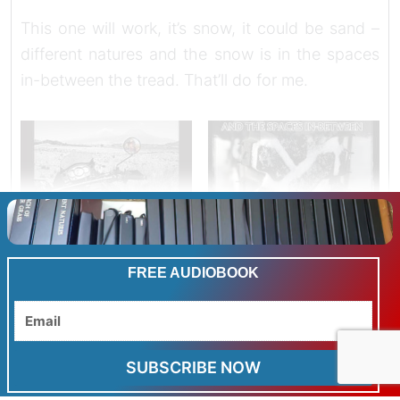
This one will work, it’s snow, it could be sand –
different natures and the snow is in the spaces
in-between the tread. That’ll do for me.
FREE AUDIOBOOK
Email
SUBSCRIBE NOW