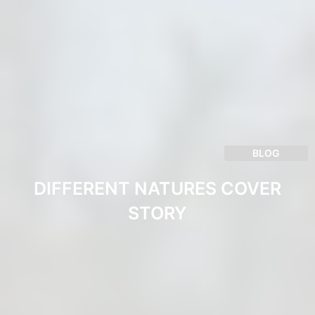
BLOG
DIFFERENT NATURES COVER
STORY