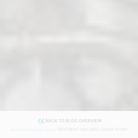
BACK TO BLOG OVERVIEW
Home
/
Uncategorized
/ DIFFERENT NATURES COVER STORY