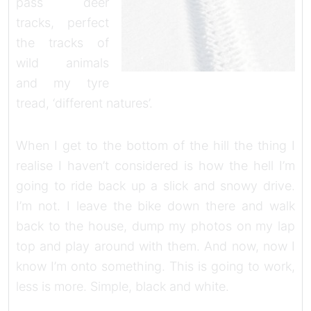
pass deer
tracks, perfect
the tracks of
wild animals
and my tyre
tread, ‘different natures’.
When I get to the bottom of the hill the thing I
realise I haven’t considered is how the hell I’m
going to ride back up a slick and snowy drive.
I’m not. I leave the bike down there and walk
back to the house, dump my photos on my lap
top and play around with them. And now, now I
know I’m onto something. This is going to work,
less is more. Simple, black and white.