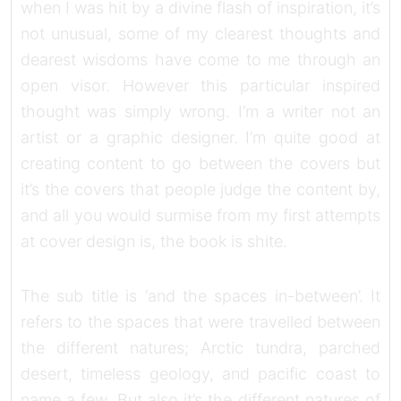
when I was hit by a divine flash of inspiration, it’s
not unusual, some of my clearest thoughts and
dearest wisdoms have come to me through an
open visor. However this particular inspired
thought was simply wrong. I’m a writer not an
artist or a graphic designer. I’m quite good at
creating content to go between the covers but
it’s the covers that people judge the content by,
and all you would surmise from my first attempts
at cover design is, the book is shite.
The sub title is ‘and the spaces in-between’. It
refers to the spaces that were travelled between
the different natures; Arctic tundra, parched
desert, timeless geology, and pacific coast to
name a few. But also it’s the different natures of