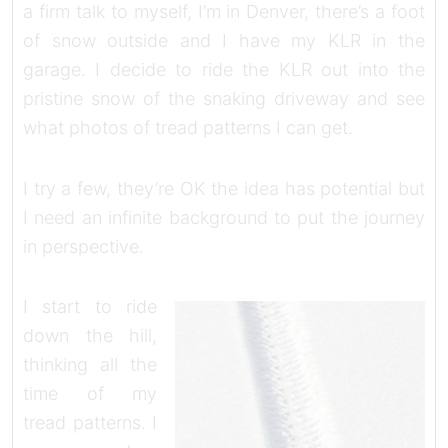
a firm talk to myself, I’m in Denver, there’s a foot
of snow outside and I have my KLR in the
garage. I decide to ride the KLR out into the
pristine snow of the snaking driveway and see
what photos of tread patterns I can get.
I try a few, they’re OK the idea has potential but
I need an infinite background to put the journey
in perspective.
I start to ride
down the hill,
thinking all the
time of my
tread patterns. I