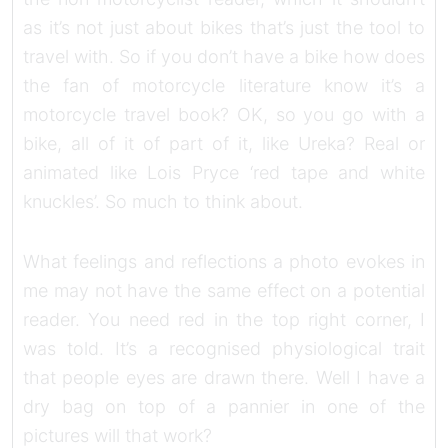
as it’s not just about bikes that’s just the tool to
travel with. So if you don’t have a bike how does
the fan of motorcycle literature know it’s a
motorcycle travel book? OK, so you go with a
bike, all of it of part of it, like Ureka? Real or
animated like Lois Pryce ‘red tape and white
knuckles’. So much to think about.
What feelings and reflections a photo evokes in
me may not have the same effect on a potential
reader. You need red in the top right corner, I
was told. It’s a recognised physiological trait
that people eyes are drawn there. Well I have a
dry bag on top of a pannier in one of the
pictures will that work?