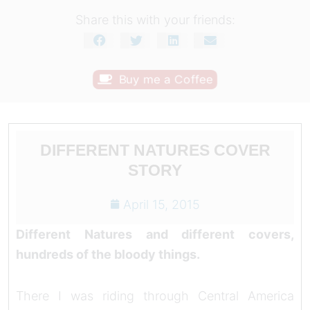
Share this with your friends:
Buy me a Coffee
DIFFERENT NATURES COVER
STORY
April 15, 2015
Different Natures and different covers,
hundreds of the bloody things.
There I was riding through Central America