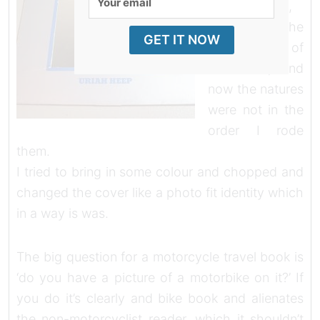
chronological,
email
almost to the
GET IT NOW
point of
obsession, and
now the natures
were not in the
order I rode
them.
I tried to bring in some colour and chopped and
changed the cover like a photo fit identity which
in a way is was.
The big question for a motorcycle travel book is
‘do you have a picture of a motorbike on it?’ If
you do it’s clearly and bike book and alienates
the non-motorcyclist reader, which it shouldn’t