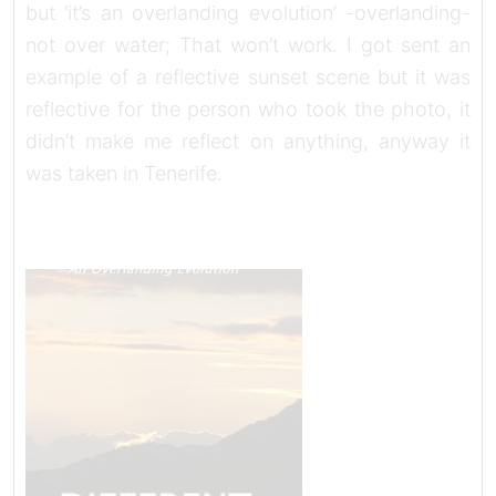
but ‘it’s an overlanding evolution’ -overlanding-
not over water; That won’t work. I got sent an
example of a reflective sunset scene but it was
reflective for the person who took the photo, it
didn’t make me reflect on anything, anyway it
was taken in Tenerife.