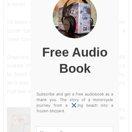
a mirror.
It’s been done before, Uriah Heep had an album
cover called ‘look at yourself’ and that had a
silver cover like a framed mirror.
Free Audio
Graphics like that don’t come cheap but it still
Book
looked cheap, gimmicky and amateur. So back
to black and change the order of the pictures,
as it was hard to tell what terrain they were, but
that too was agony.
Subscribe and get a free audiobook as a
thank you. The story of a motorcycle
journey from a baking beach into a
I write in diary
frozen blizzard.
format, I’m a fan
of
Your