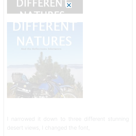
I narrowed it down to three different stunning
desert views, I changed the font,