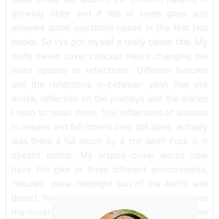
growing older and if fills in some gaps and
answers some questions raised in the first two
books. So I’ve got myself a really clever title. My
really clever cover concept meant changing the
word ‘spaces’ to ‘reflections’. ‘Different Natures
and the reflections in-between’ yeah that still
works, reflection on the journeys and the diaries
I read to recall them. The reflections of sunsets
in oceans and full moons over still lakes, actually
was there a full moon by a still lake? Fuck it, it
doesn’t matter. My inspire cover would now
have the bike in three different environments,
‘natures’, snow, midnight sun of the Arctic and
desert, for example and between those photos
the cover would have a silver strip reflecting like