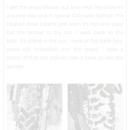
I get the snow blower out and clear the drive it’s
a sunny day and in typical Colorado fashion the
cleared drive steams and soon it’s not only clear
but the tarmac is dry too. I walk back to the
bike. It’s sitting in the sun, I look at the back tyre,
snow still imbedded into the tread, I take a
photo of that too before I ride it back up into the
garage.