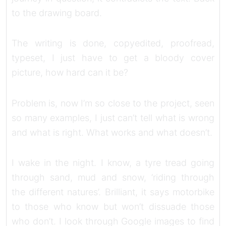
to the drawing board.
The writing is done, copyedited, proofread,
typeset, I just have to get a bloody cover
picture, how hard can it be?
Problem is, now I’m so close to the project, seen
so many examples, I just can’t tell what is wrong
and what is right. What works and what doesn’t.
I wake in the night. I know, a tyre tread going
through sand, mud and snow, ‘riding through
the different natures’. Brilliant, it says motorbike
to those who know but won’t dissuade those
who don’t. I look through Google images to find