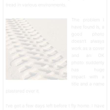
tread in various environments.
The problem I
have found is, a
good photo
doesn’t always
work as a cover
and an OK
photo suddenly
has huge
impact with a
title and a name
plastered over it.
I’ve got a few days left before I fly home. I have