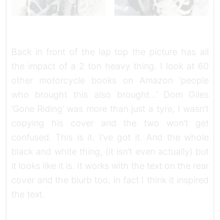
Back in front of the lap top the picture has all
the impact of a 2 ton heavy thing. I look at 60
other motorcycle books on Amazon ‘people
who brought this also brought…’ Dom Giles
‘Gone Riding’ was more than just a tyre, I wasn’t
copying his cover and the two won’t get
confused. This is it. I’ve got it. And the whole
black and white thing, (it isn’t even actually) but
it looks like it is. It works with the text on the rear
cover and the blurb too, in fact I think it inspired
the text.