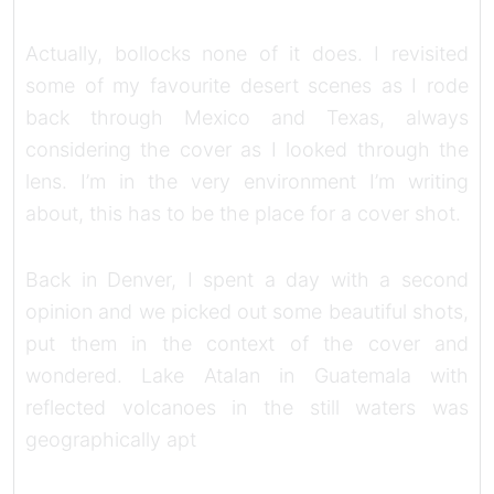
Actually, bollocks none of it does. I revisited
some of my favourite desert scenes as I rode
back through Mexico and Texas, always
considering the cover as I looked through the
lens. I’m in the very environment I’m writing
about, this has to be the place for a cover shot.
Back in Denver, I spent a day with a second
opinion and we picked out some beautiful shots,
put them in the context of the cover and
wondered. Lake Atalan in Guatemala with
reflected volcanoes in the still waters was
geographically apt