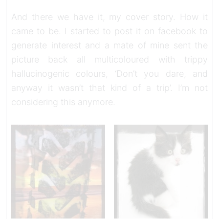
And there we have it, my cover story. How it
came to be. I started to post it on facebook to
generate interest and a mate of mine sent the
picture back all multicoloured with trippy
hallucinogenic colours, ‘Don’t you dare, and
anyway it wasn’t that kind of a trip’. I’m not
considering this anymore.